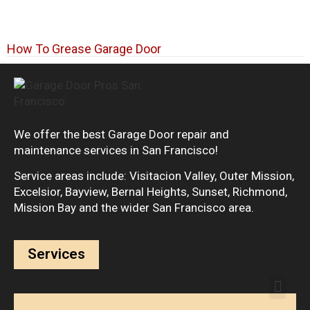
How To Grease Garage Door
We offer the best Garage Door repair and
maintenance services in San Francisco!
Service areas include: Visitacion Valley, Outer Mission,
Excelsior, Bayview, Bernal Heights, Sunset, Richmond,
Mission Bay and the wider San Francisco area.
Services