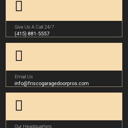
Give Us A Call 24/7
(415) 881-5557
Email Us
info@friscogaragedoorpros.com
Our Headquarters