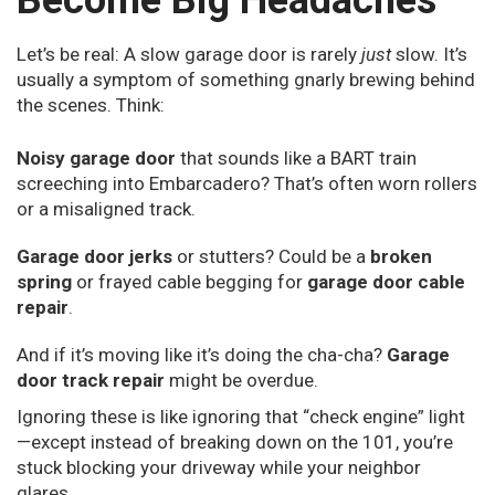
Become Big Headaches
Let’s be real: A slow garage door is rarely
just
slow. It’s
usually a symptom of something gnarly brewing behind
the scenes. Think:
Noisy garage door
that sounds like a BART train
screeching into Embarcadero? That’s often worn rollers
or a misaligned track.
Garage door jerks
or stutters? Could be a
broken
spring
or frayed cable begging for
garage door cable
repair
.
And if it’s moving like it’s doing the cha-cha?
Garage
door track repair
might be overdue.
Ignoring these is like ignoring that “check engine” light
—except instead of breaking down on the 101, you’re
stuck blocking your driveway while your neighbor
glares.