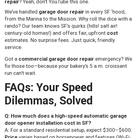
repair
? Yeah, don’t YouTube this one.
We’ve handled
garage door repair
in every SF ‘hood,
from the Marina to the Mission. Why roll the dice with a
rando? Our team knows SF’s quirks (hills! salt air!
century-old homes!) and offers fair, upfront
cost
estimates. No surprise fees. Just quick, friendly
service.
Got a
commercial garage door repair
emergency? We
fix those too—because your bakery’s 5 a.m. croissant
run can’t wait.
FAQs: Your Speed
Dilemmas, Solved
Q: How much does a high-speed automatic garage
door opener installation cost in SF?
A: For a standard residential setup, expect $300–$600.
Price
varies based on horsepower and features (Wi-Fi,