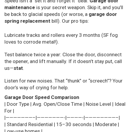
Speed isn’t a “set it and forget it” deal.
Garage door
maintenance
is your secret weapon. Skip it, and you’ll
be back to glacial speeds (or worse, a
garage door
spring replacement
bill). Our pro tips:
Lubricate tracks and rollers every 3 months (SF fog
loves to corrode metal!).
Test balance twice a year: Close the door, disconnect
the opener, and lift manually. If it doesn’t stay put, call
us—
stat
.
Listen for new noises. That “thunk” or “screech”? Your
door’s way of crying for help.
Garage Door Speed Comparison
| Door Type | Avg. Open/Close Time | Noise Level | Ideal
For |
|———————–|———————-|————-|————————–|
| Standard Residential | 15–30 seconds | Moderate |
Low-use homes |