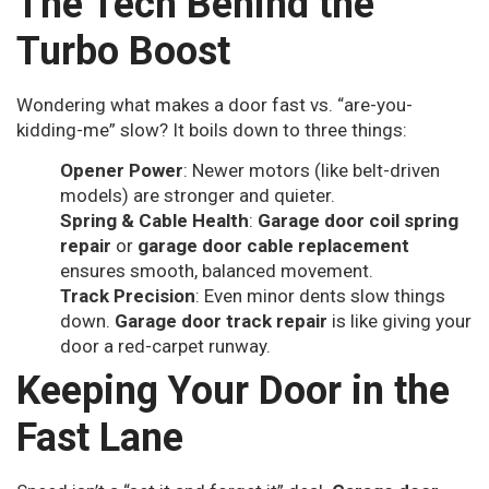
The Tech Behind the
Turbo Boost
Wondering what makes a door fast vs. “are-you-
kidding-me” slow? It boils down to three things:
Opener Power
: Newer motors (like belt-driven
models) are stronger and quieter.
Spring & Cable Health
:
Garage door coil spring
repair
or
garage door cable replacement
ensures smooth, balanced movement.
Track Precision
: Even minor dents slow things
down.
Garage door track repair
is like giving your
door a red-carpet runway.
Keeping Your Door in the
Fast Lane