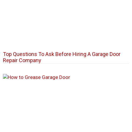
Top Questions To Ask Before Hiring A Garage Door
Repair Company