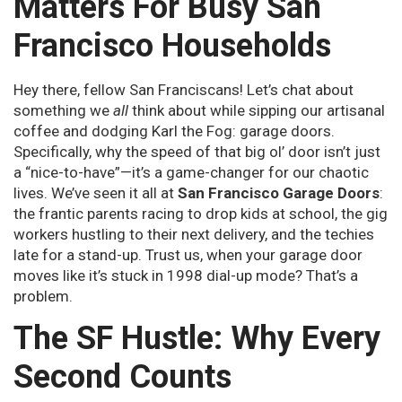
Matters For Busy San
Francisco Households
Hey there, fellow San Franciscans! Let’s chat about
something we
all
think about while sipping our artisanal
coffee and dodging Karl the Fog: garage doors.
Specifically, why the speed of that big ol’ door isn’t just
a “nice-to-have”—it’s a game-changer for our chaotic
lives. We’ve seen it all at
San Francisco Garage Doors
:
the frantic parents racing to drop kids at school, the gig
workers hustling to their next delivery, and the techies
late for a stand-up. Trust us, when your garage door
moves like it’s stuck in 1998 dial-up mode? That’s a
problem.
The SF Hustle: Why Every
Second Counts