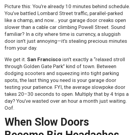
Picture this: You’re already 10 minutes behind schedule.
You’ve battled Lombard Street traffic, parallel-parked
like a champ, and now… your garage door creaks open
slower than a cable car climbing Powell Street. Sound
familiar? In a city where time is currency, a sluggish
door isn’t just annoying—it’s stealing precious minutes
from your day.
We get it.
San Francisco
isn’t exactly a “relaxed stroll
through Golden Gate Park” kind of town. Between
dodging scooters and squeezing into tight parking
spots, the last thing you need is your garage door
testing your patience. FYI, the average slowpoke door
takes 20–30 seconds to open. Multiply that by 4 trips a
day? You’ve wasted over an hour a month just waiting.
Oof.
When Slow Doors