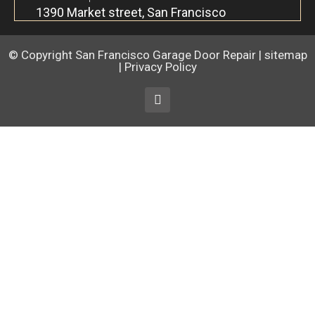
1390 Market street, San Francisco
© Copyright
San Francisco Garage Door Repair
|
sitemap
|
Privacy Policy