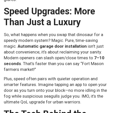
Speed Upgrades: More
Than Just a Luxury
So, what happens when you swap that dinosaur for a
speedy modern system? Magic. Pure, time-saving
magic.
Automatic garage door installation
isn’t just
about convenience; it’s about reclaiming your sanity.
Modern openers can slash open/close times to
7–10
seconds
. That’s faster than you can say “Fort Mason
farmers market!”
Plus, speed often pairs with quieter operation and
smarter features. Imagine tapping an app to open your
door as you turn onto your block—no more idling in the
fog while suspicious seagulls judge you. IMO, it’s the
ultimate QoL upgrade for urban warriors.