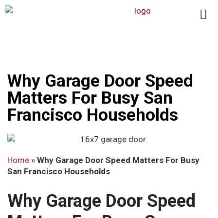
Why Garage Door Speed
Matters For Busy San
Francisco Households
Home
»
Why Garage Door Speed Matters For Busy
San Francisco Households
Why Garage Door Speed