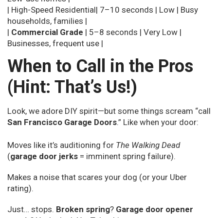
| High-Speed Residential| 7–10 seconds | Low | Busy
households, families |
|
Commercial Grade
| 5–8 seconds | Very Low |
Businesses, frequent use |
When to Call in the Pros
(Hint: That’s Us!)
Look, we adore DIY spirit—but some things scream “call
San Francisco Garage Doors
.” Like when your door:
Moves like it’s auditioning for
The Walking Dead
(
garage door jerks
= imminent spring failure).
Makes a noise that scares your dog (or your Uber
rating).
Just… stops.
Broken spring
?
Garage door opener