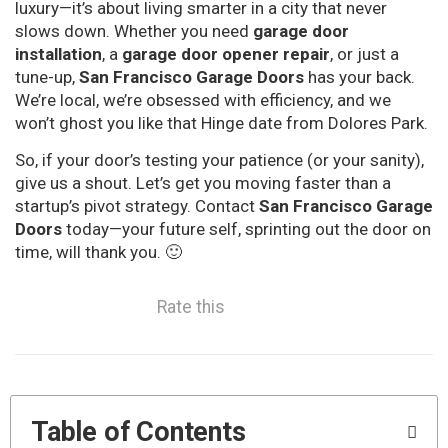
luxury—it’s about living smarter in a city that never
slows down. Whether you need
garage door
installation
, a
garage door opener repair
, or just a
tune-up,
San Francisco Garage Doors
has your back.
We’re local, we’re obsessed with efficiency, and we
won’t ghost you like that Hinge date from Dolores Park.
So, if your door’s testing your patience (or your sanity),
give us a shout. Let’s get you moving faster than a
startup’s pivot strategy. Contact
San Francisco Garage
Doors
today—your future self, sprinting out the door on
time, will thank you. 🙂
Rate this
Table of Contents