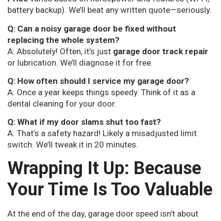
battery backup). We’ll beat any written quote—seriously.
Q: Can a noisy garage door be fixed without
replacing the whole system?
A: Absolutely! Often, it’s just
garage door track repair
or lubrication. We’ll diagnose it for free.
Q: How often should I service my garage door?
A: Once a year keeps things speedy. Think of it as a
dental cleaning for your door.
Q: What if my door slams shut too fast?
A: That’s a safety hazard! Likely a misadjusted limit
switch. We’ll tweak it in 20 minutes.
Wrapping It Up: Because
Your Time Is Too Valuable
At the end of the day, garage door speed isn’t about