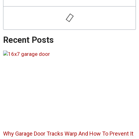
Recent Posts
Why Garage Door Tracks Warp And How To Prevent It