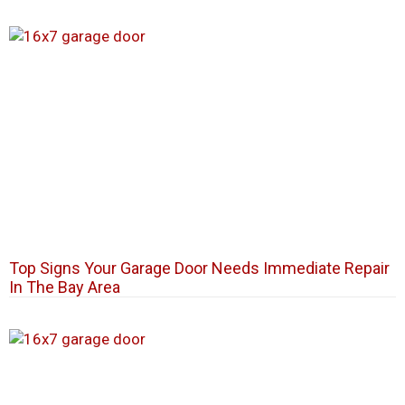
Top Signs Your Garage Door Needs Immediate Repair
In The Bay Area