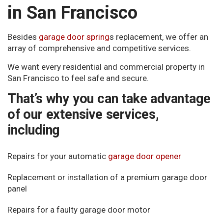
in San Francisco
Besides
garage door spring
s replacement, we offer an
array of comprehensive and competitive services.
We want every residential and commercial property in
San Francisco to feel safe and secure.
That’s why you can take advantage
of our extensive services,
including
Repairs for your automatic
garage door opener
Replacement or installation of a premium garage door
panel
Repairs for a faulty garage door motor