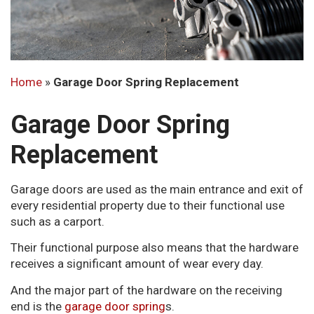
Home
»
Garage Door Spring Replacement
Garage Door Spring
Replacement
Garage doors are used as the main entrance and exit of
every residential property due to their functional use
such as a carport.
Their functional purpose also means that the hardware
receives a significant amount of wear every day.
And the major part of the hardware on the receiving
end is the
garage door spring
s.