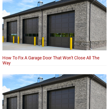
How To Fix A Garage Door That Won’t Close All The
Way