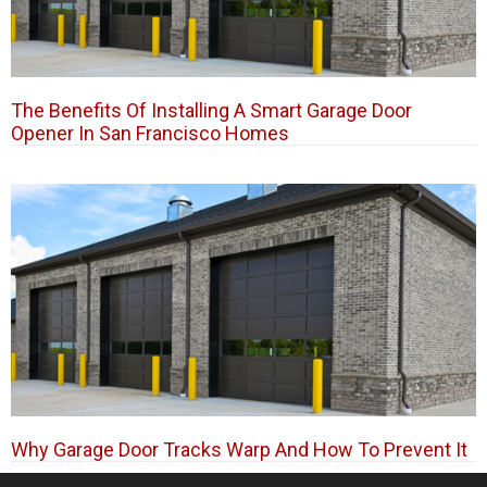
The Benefits Of Installing A Smart Garage Door
Opener In San Francisco Homes
Why Garage Door Tracks Warp And How To Prevent It