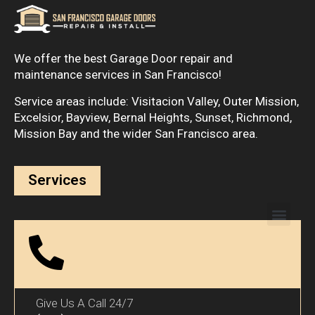
We offer the best Garage Door repair and
maintenance services in San Francisco!
Service areas include: Visitacion Valley, Outer Mission,
Excelsior, Bayview, Bernal Heights, Sunset, Richmond,
Mission Bay and the wider San Francisco area.
Services
Give Us A Call 24/7