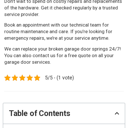
Don’t wait to spend on costly repairs and replacements
of the hardware. Get it checked regularly by a trusted
service provider.
Book an appointment with our technical team for
routine maintenance and care. If you’re looking for
emergency repairs, we’re at your service anytime.
We can replace your broken garage door springs 24/7!
You can also contact us for a free quote on all your
garage door services.
5/5 - (1 vote)
Table of Contents