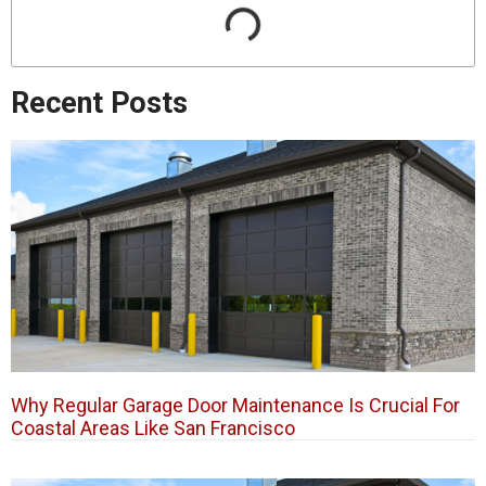
Recent Posts
Why Regular Garage Door Maintenance Is Crucial For
Coastal Areas Like San Francisco