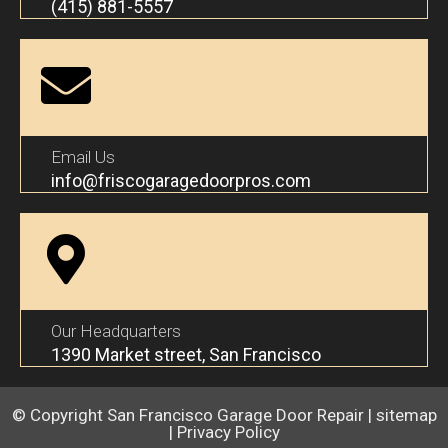
(415) 881-5557
Email Us
info@friscogaragedoorpros.com
Our Headquarters
1390 Market street, San Francisco
© Copyright
San Francisco Garage Door Repair
|
sitemap
|
Privacy Policy