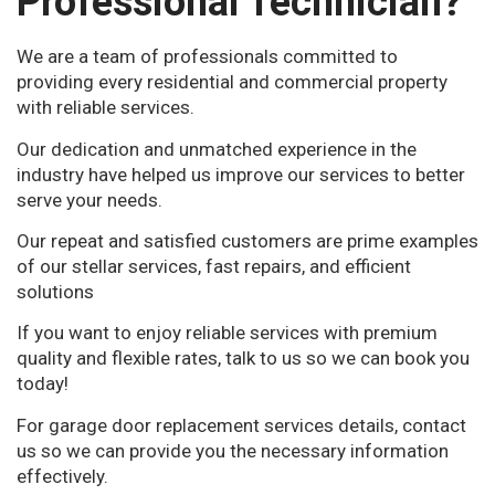
Professional Technician?
We are a team of professionals committed to
providing every residential and commercial property
with reliable services.
Our dedication and unmatched experience in the
industry have helped us improve our services to better
serve your needs.
Our repeat and satisfied customers are prime examples
of our stellar services, fast repairs, and efficient
solutions
If you want to enjoy reliable services with premium
quality and flexible rates, talk to us so we can book you
today!
For garage door replacement services details, contact
us so we can provide you the necessary information
effectively.