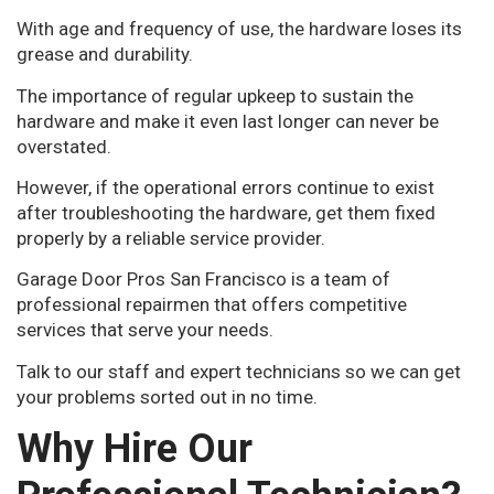
With age and frequency of use, the hardware loses its
grease and durability.
The importance of regular upkeep to sustain the
hardware and make it even last longer can never be
overstated.
However, if the operational errors continue to exist
after troubleshooting the hardware, get them fixed
properly by a reliable service provider.
Garage Door Pros San Francisco is a team of
professional repairmen that offers competitive
services that serve your needs.
Talk to our staff and expert technicians so we can get
your problems sorted out in no time.
Why Hire Our