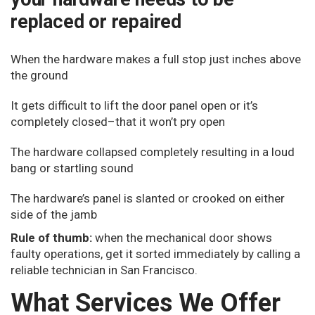
replaced or repaired
When the hardware makes a full stop just inches above
the ground
It gets difficult to lift the door panel open or it’s
completely closed–that it won’t pry open
The hardware collapsed completely resulting in a loud
bang or startling sound
The hardware’s panel is slanted or crooked on either
side of the jamb
Rule of thumb:
when the mechanical door shows
faulty operations, get it sorted immediately by calling a
reliable technician in San Francisco.
What Services We Offer