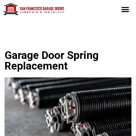
Garage Door Spring
Replacement