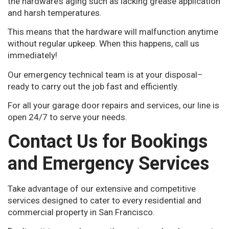
the hardware’s aging such as lacking grease application
and harsh temperatures.
This means that the hardware will malfunction anytime
without regular upkeep. When this happens, call us
immediately!
Our emergency technical team is at your disposal–
ready to carry out the job fast and efficiently.
For all your garage door repairs and services, our line is
open 24/7 to serve your needs.
Contact Us for Bookings
and Emergency Services
Take advantage of our extensive and competitive
services designed to cater to every residential and
commercial property in San Francisco.