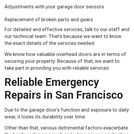
Adjustments with your garage door sensors
Replacement of broken parts and gears
For detailed and effective services, talk to our staff and
our technical team. That’s because we want to know
the exact details of the services needed.
We know how valuable overhead doors are in terms of
securing your property. Because of that, we want to
take part in providing you with reliable services.
Reliable Emergency
Repairs in San Francisco
Due to the garage door’s function and exposure to daily
wear, it loses its durability over time.
Other than that, various detrimental factors exacerbate