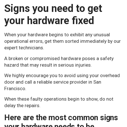
Signs you need to get
your hardware fixed
When your hardware begins to exhibit any unusual
operational errors, get them sorted immediately by our
expert technicians.
A broken or compromised hardware poses a safety
hazard that may result in serious injuries.
We highly encourage you to avoid using your overhead
door and call a reliable service provider in San
Francisco.
When these faulty operations begin to show, do not
delay the repairs.
Here are the most common signs
your hardware needs to be