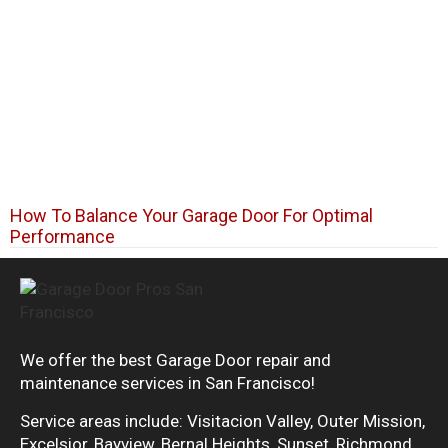
How To Balance Your Garage Door For Optimal
Performance
We offer the best Garage Door repair and
maintenance services in San Francisco!
Service areas include: Visitacion Valley, Outer Mission,
Excelsior, Bayview, Bernal Heights, Sunset, Richmond,