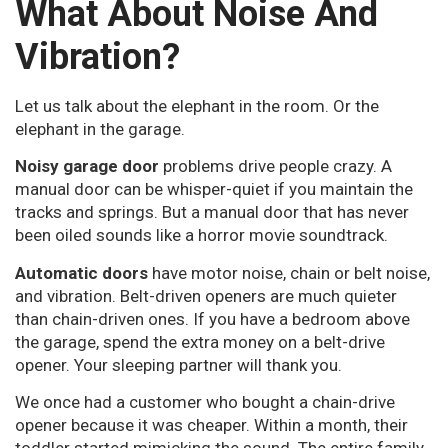
What About Noise And
Vibration?
Let us talk about the elephant in the room. Or the
elephant in the garage.
Noisy garage door
problems drive people crazy. A
manual door can be whisper-quiet if you maintain the
tracks and springs. But a manual door that has never
been oiled sounds like a horror movie soundtrack.
Automatic doors
have motor noise, chain or belt noise,
and vibration. Belt-driven openers are much quieter
than chain-driven ones. If you have a bedroom above
the garage, spend the extra money on a belt-drive
opener. Your sleeping partner will thank you.
We once had a customer who bought a chain-drive
opener because it was cheaper. Within a month, their