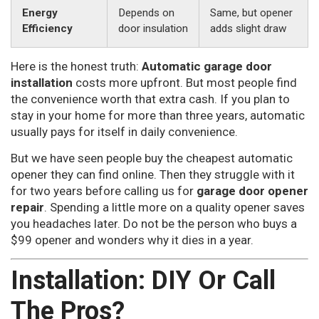
Energy
Depends on
Same, but opener
Efficiency
door insulation
adds slight draw
Here is the honest truth:
Automatic garage door
installation
costs more upfront. But most people find
the convenience worth that extra cash. If you plan to
stay in your home for more than three years, automatic
usually pays for itself in daily convenience.
But we have seen people buy the cheapest automatic
opener they can find online. Then they struggle with it
for two years before calling us for
garage door opener
repair
. Spending a little more on a quality opener saves
you headaches later. Do not be the person who buys a
$99 opener and wonders why it dies in a year.
Installation: DIY Or Call
The Pros?