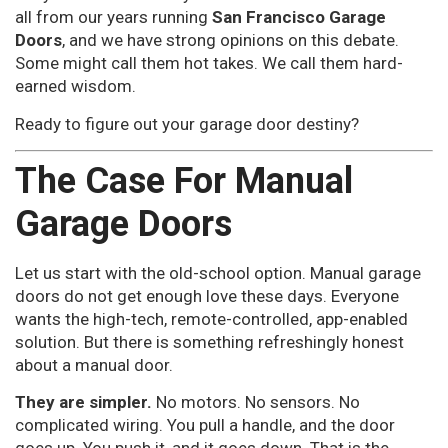
all from our years running
San Francisco Garage
Doors
, and we have strong opinions on this debate.
Some might call them hot takes. We call them hard-
earned wisdom.
Ready to figure out your garage door destiny?
The Case For Manual
Garage Doors
Let us start with the old-school option. Manual garage
doors do not get enough love these days. Everyone
wants the high-tech, remote-controlled, app-enabled
solution. But there is something refreshingly honest
about a manual door.
They are simpler.
No motors. No sensors. No
complicated wiring. You pull a handle, and the door