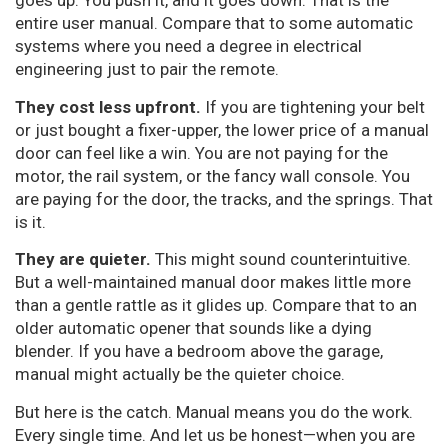
goes up. You push it, and it goes down. That is the
entire user manual. Compare that to some automatic
systems where you need a degree in electrical
engineering just to pair the remote.
They cost less upfront.
If you are tightening your belt
or just bought a fixer-upper, the lower price of a manual
door can feel like a win. You are not paying for the
motor, the rail system, or the fancy wall console. You
are paying for the door, the tracks, and the springs. That
is it.
They are quieter.
This might sound counterintuitive.
But a well-maintained manual door makes little more
than a gentle rattle as it glides up. Compare that to an
older automatic opener that sounds like a dying
blender. If you have a bedroom above the garage,
manual might actually be the quieter choice.
But here is the catch. Manual means you do the work.
Every single time. And let us be honest—when you are