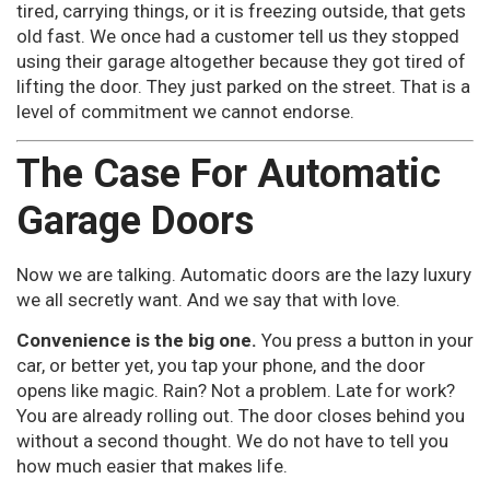
tired, carrying things, or it is freezing outside, that gets
old fast. We once had a customer tell us they stopped
using their garage altogether because they got tired of
lifting the door. They just parked on the street. That is a
level of commitment we cannot endorse.
The Case For Automatic
Garage Doors
Now we are talking. Automatic doors are the lazy luxury
we all secretly want. And we say that with love.
Convenience is the big one.
You press a button in your
car, or better yet, you tap your phone, and the door
opens like magic. Rain? Not a problem. Late for work?
You are already rolling out. The door closes behind you
without a second thought. We do not have to tell you
how much easier that makes life.