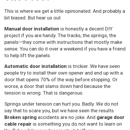
This is where we get a little opinionated. And probably a
bit biased. But hear us out.
Manual door installation
is honestly a decent DIY
project if you are handy. The tracks, the springs, the
panels—they come with instructions that mostly make
sense. You can do it over a weekend if you have a friend
to help lift the panels.
Automatic door installation
is trickier. We have seen
people try to install their own opener and end up with a
door that opens 70% of the way before stopping. Or
worse, a door that slams down hard because the
tension is wrong. That is dangerous.
Springs under tension can hurt you. Badly. We do not
say that to scare you, but we have seen the results.
Broken spring
accidents are no joke. And
garage door
cable repair
is something you do not want to learn on