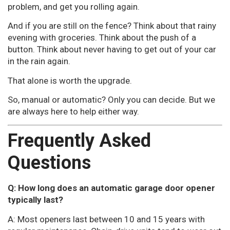
problem, and get you rolling again.
And if you are still on the fence? Think about that rainy
evening with groceries. Think about the push of a
button. Think about never having to get out of your car
in the rain again.
That alone is worth the upgrade.
So, manual or automatic? Only you can decide. But we
are always here to help either way.
Frequently Asked
Questions
Q: How long does an automatic garage door opener
typically last?
A: Most openers last between 10 and 15 years with