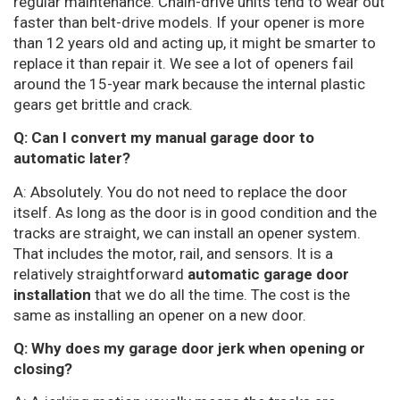
regular maintenance. Chain-drive units tend to wear out
faster than belt-drive models. If your opener is more
than 12 years old and acting up, it might be smarter to
replace it than repair it. We see a lot of openers fail
around the 15-year mark because the internal plastic
gears get brittle and crack.
Q: Can I convert my manual garage door to
automatic later?
A: Absolutely. You do not need to replace the door
itself. As long as the door is in good condition and the
tracks are straight, we can install an opener system.
That includes the motor, rail, and sensors. It is a
relatively straightforward
automatic garage door
installation
that we do all the time. The cost is the
same as installing an opener on a new door.
Q: Why does my garage door jerk when opening or
closing?