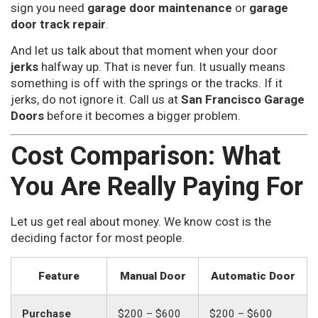
sign you need
garage door maintenance
or
garage
door track repair
.
And let us talk about that moment when your door
jerks
halfway up. That is never fun. It usually means
something is off with the springs or the tracks. If it
jerks, do not ignore it. Call us at
San Francisco Garage
Doors
before it becomes a bigger problem.
Cost Comparison: What
You Are Really Paying For
Let us get real about money. We know cost is the
deciding factor for most people.
Feature
Manual Door
Automatic Door
Purchase
$200 – $600
$200 – $600