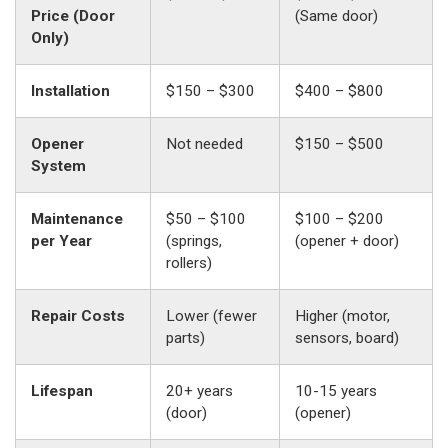
Price (Door
(Same door)
Only)
Installation
$150 – $300
$400 – $800
Opener
Not needed
$150 – $500
System
Maintenance
$50 – $100
$100 – $200
per Year
(springs,
(opener + door)
rollers)
Repair Costs
Lower (fewer
Higher (motor,
parts)
sensors, board)
Lifespan
20+ years
10-15 years
(door)
(opener)