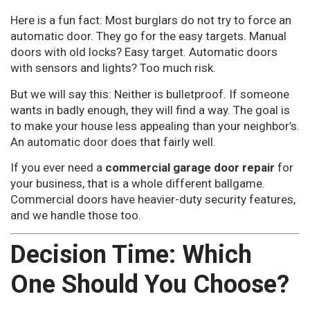
Here is a fun fact: Most burglars do not try to force an
automatic door. They go for the easy targets. Manual
doors with old locks? Easy target. Automatic doors
with sensors and lights? Too much risk.
But we will say this: Neither is bulletproof. If someone
wants in badly enough, they will find a way. The goal is
to make your house less appealing than your neighbor’s.
An automatic door does that fairly well.
If you ever need a
commercial garage door repair
for
your business, that is a whole different ballgame.
Commercial doors have heavier-duty security features,
and we handle those too.
Decision Time: Which
One Should You Choose?