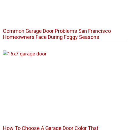
Common Garage Door Problems San Francisco
Homeowners Face During Foggy Seasons
How To Choose A Garage Door Color That