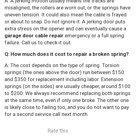
A: A jerking motion usually means the tracks are
misaligned, the rollers are worn out, or the springs have
uneven tension. It could also mean the cable is frayed
or about to snap. Do not ignore it. A jerking door puts
extra stress on the opener and can eventually cause a
garage door cable repair
emergency or a full spring
failure. Call us to check it out.
Q: How much does it cost to repair a broken spring?
A: The cost depends on the type of spring. Torsion
springs (the ones above the door) run between $150
and $350 for replacement including labor. Extension
springs (on the sides) are usually cheaper, around $100
to $200. We always recommend replacing both springs
at the same time, even if only one broke. The other one
is likely close to failing too, and you do not want to pay
for a second service call next month.
Rate this