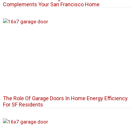
Complements Your San Francisco Home
The Role Of Garage Doors In Home Energy Efficiency
For SF Residents