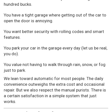
hundred bucks.
You have a tight garage where getting out of the car to
open the door is annoying.
You want better security with rolling codes and smart
features.
You park your car in the garage every day (let us be real,
you do).
You value not having to walk through rain, snow, or fog
just to park.
We lean toward automatic for most people. The daily
convenience outweighs the extra cost and occasional
repair. But we also respect the manual purists. There is
a certain satisfaction in a simple system that just
works.