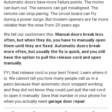
Automatic doors have more failure points. The motor
can burn out. The sensors can get misaligned. The
remote can stop pairing. The circuit board can fry
during a power surge. But modern openers are far more
reliable than the ones from 20 years ago.
We tell our customers this:
Manual doors break less
often, but when they do, you have to manually open
them until they are fixed. Automatic doors break
more often, but usually the fix is quick, and you still
have the option to pull the release cord and open
manually.
FYI, that release cord is your best friend. Learn where it
is. We cannot tell you how many people call us in a
panic because their automatic door stopped working
and they did not know they could just pull the red cord
to open it manually. Save that number in your phone for
when you actually need
garage door repair
.