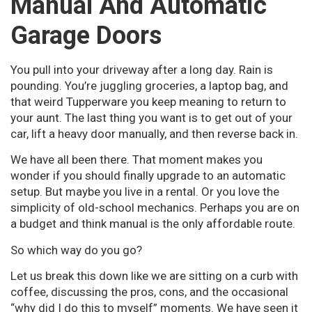
Manual And Automatic
Garage Doors
You pull into your driveway after a long day. Rain is
pounding. You’re juggling groceries, a laptop bag, and
that weird Tupperware you keep meaning to return to
your aunt. The last thing you want is to get out of your
car, lift a heavy door manually, and then reverse back in.
We have all been there. That moment makes you
wonder if you should finally upgrade to an automatic
setup. But maybe you live in a rental. Or you love the
simplicity of old-school mechanics. Perhaps you are on
a budget and think manual is the only affordable route.
So which way do you go?
Let us break this down like we are sitting on a curb with
coffee, discussing the pros, cons, and the occasional
“why did I do this to myself” moments. We have seen it