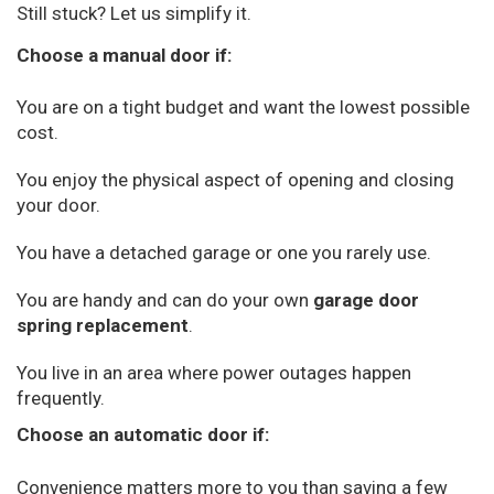
Still stuck? Let us simplify it.
Choose a manual door if:
You are on a tight budget and want the lowest possible
cost.
You enjoy the physical aspect of opening and closing
your door.
You have a detached garage or one you rarely use.
You are handy and can do your own
garage door
spring replacement
.
You live in an area where power outages happen
frequently.
Choose an automatic door if:
Convenience matters more to you than saving a few