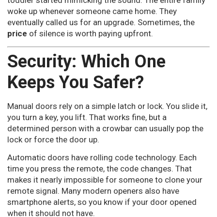
toddler started mimicking the sound. The entire family
woke up whenever someone came home. They
eventually called us for an upgrade. Sometimes, the
price
of silence is worth paying upfront.
Security: Which One
Keeps You Safer?
Manual doors rely on a simple latch or lock. You slide it,
you turn a key, you lift. That works fine, but a
determined person with a crowbar can usually pop the
lock or force the door up.
Automatic doors have rolling code technology. Each
time you press the remote, the code changes. That
makes it nearly impossible for someone to clone your
remote signal. Many modern openers also have
smartphone alerts, so you know if your door opened
when it should not have.