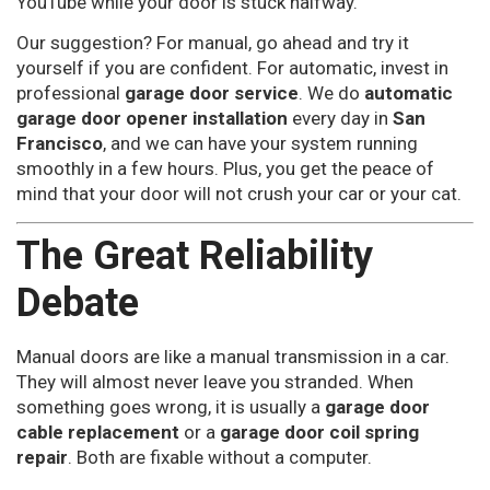
YouTube while your door is stuck halfway.
Our suggestion? For manual, go ahead and try it
yourself if you are confident. For automatic, invest in
professional
garage door service
. We do
automatic
garage door opener installation
every day in
San
Francisco
, and we can have your system running
smoothly in a few hours. Plus, you get the peace of
mind that your door will not crush your car or your cat.
The Great Reliability
Debate
Manual doors are like a manual transmission in a car.
They will almost never leave you stranded. When
something goes wrong, it is usually a
garage door
cable replacement
or a
garage door coil spring
repair
. Both are fixable without a computer.