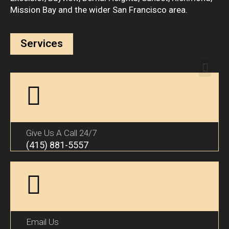
Mission Bay and the wider San Francisco area.
Services
Give Us A Call 24/7
(415) 881-5557
Email Us