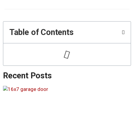
Table of Contents
Recent Posts