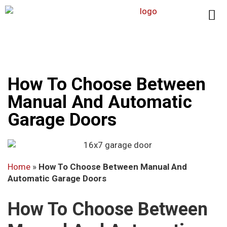
How To Choose Between
Manual And Automatic
Garage Doors
Home
»
How To Choose Between Manual And
Automatic Garage Doors
How To Choose Between