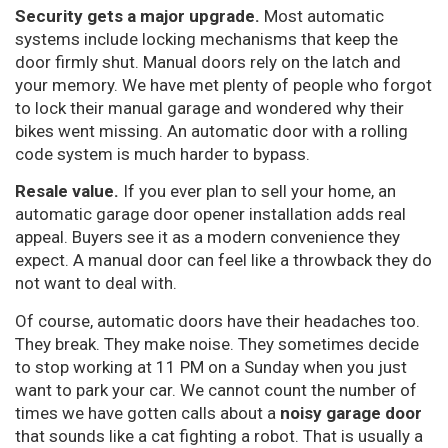
Security gets a major upgrade.
Most automatic
systems include locking mechanisms that keep the
door firmly shut. Manual doors rely on the latch and
your memory. We have met plenty of people who forgot
to lock their manual garage and wondered why their
bikes went missing. An automatic door with a rolling
code system is much harder to bypass.
Resale value.
If you ever plan to sell your home, an
automatic garage door opener installation adds real
appeal. Buyers see it as a modern convenience they
expect. A manual door can feel like a throwback they do
not want to deal with.
Of course, automatic doors have their headaches too.
They break. They make noise. They sometimes decide
to stop working at 11 PM on a Sunday when you just
want to park your car. We cannot count the number of
times we have gotten calls about a
noisy garage door
that sounds like a cat fighting a robot. That is usually a