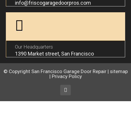
info@friscogaragedoorpros.com
Our Headquarters
1390 Market street, San Francisco
© Copyright
San Francisco Garage Door Repair
|
sitemap
|
Privacy Policy