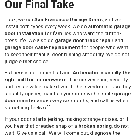
Our Final Take
Look, we run
San Francisco Garage Doors
, and we
install both types every week. We do
automatic garage
door installation
for families who want the button-
press life. We also do
garage door track repair
and
garage door cable replacement
for people who want
to keep their manual door running smoothly. We do not
judge either choice.
But here is our honest advice:
Automatic is usually the
right call for homeowners.
The convenience, security,
and resale value make it worth the investment. Just buy
a quality opener, maintain your door with simple
garage
door maintenance
every six months, and call us when
something feels off.
If your door starts jerking, making strange noises, or if
you hear that dreaded snap of a
broken spring
, do not
wait. Give us a call. We will come out, diagnose the