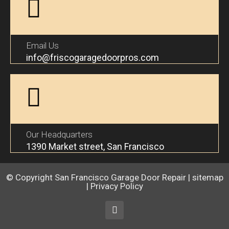
Email Us
info@friscogaragedoorpros.com
Our Headquarters
1390 Market street, San Francisco
© Copyright
San Francisco Garage Door Repair
|
sitemap
|
Privacy Policy