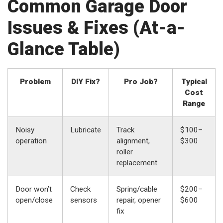
Common Garage Door
Issues & Fixes (At-a-
Glance Table)
Problem
DIY Fix?
Pro Job?
Typical
Cost
Range
Noisy
Lubricate
Track
$100–
operation
alignment,
$300
roller
replacement
Door won’t
Check
Spring/cable
$200–
open/close
sensors
repair, opener
$600
fix