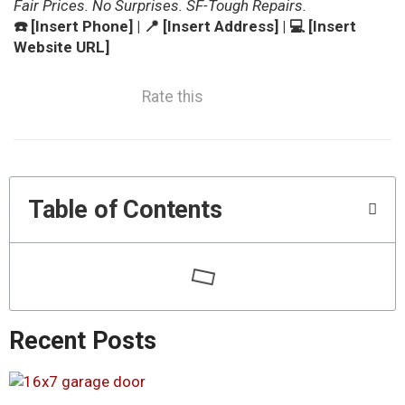
Fair Prices. No Surprises. SF-Tough Repairs.
☎️ [Insert Phone] | 📍 [Insert Address] | 💻 [Insert
Website URL]
Rate this
Table of Contents
Recent Posts