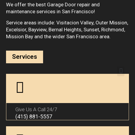
We offer the best Garage Door repair and
maintenance services in San Francisco!
Service areas include: Visitacion Valley, Outer Mission,
Excelsior, Bayview, Bernal Heights, Sunset, Richmond,
Mission Bay and the wider San Francisco area.
Services
Give Us A Call 24/7
(415) 881-5557