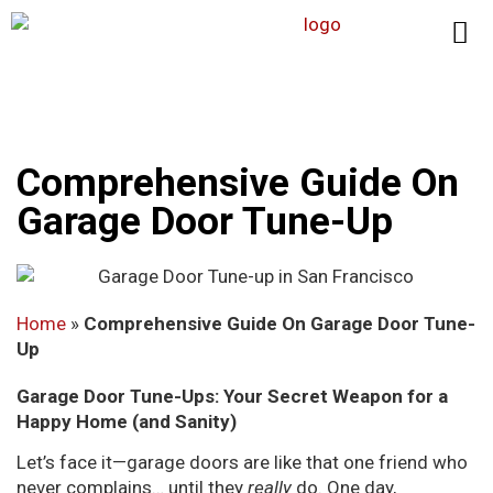
Comprehensive Guide On
Garage Door Tune-Up
Home
»
Comprehensive Guide On Garage Door Tune-
Up
Garage Door Tune-Ups: Your Secret Weapon for a
Happy Home (and Sanity)
Let’s face it—garage doors are like that one friend who
never complains… until they
really
do. One day,