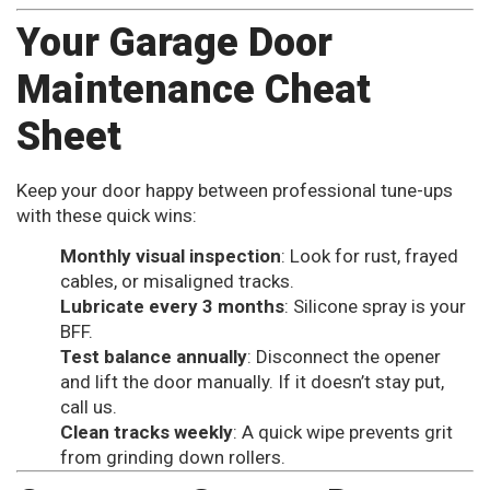
Your Garage Door
Maintenance Cheat
Sheet
Keep your door happy between professional tune-ups
with these quick wins:
Monthly visual inspection
: Look for rust, frayed
cables, or misaligned tracks.
Lubricate every 3 months
: Silicone spray is your
BFF.
Test balance annually
: Disconnect the opener
and lift the door manually. If it doesn’t stay put,
call us.
Clean tracks weekly
: A quick wipe prevents grit
from grinding down rollers.