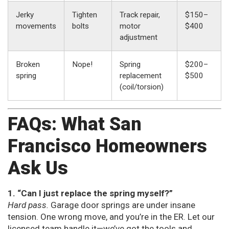
Jerky
Tighten
Track repair,
$150–
movements
bolts
motor
$400
adjustment
Broken
Nope!
Spring
$200–
spring
replacement
$500
(coil/torsion)
FAQs: What San
Francisco Homeowners
Ask Us
1. “Can I just replace the spring myself?”
Hard pass.
Garage door springs are under insane
tension. One wrong move, and you’re in the ER. Let our
licensed team handle it—we’ve got the tools and