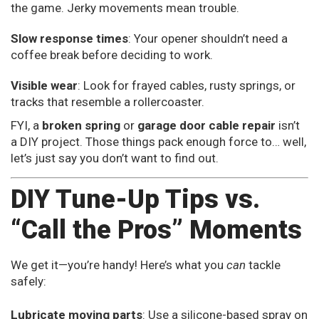
the game. Jerky movements mean trouble.
Slow response times
: Your opener shouldn’t need a
coffee break before deciding to work.
Visible wear
: Look for frayed cables, rusty springs, or
tracks that resemble a rollercoaster.
FYI, a
broken spring
or
garage door cable repair
isn’t
a DIY project. Those things pack enough force to… well,
let’s just say you don’t want to find out.
DIY Tune-Up Tips vs.
“Call the Pros” Moments
We get it—you’re handy! Here’s what you
can
tackle
safely:
Lubricate moving parts
: Use a silicone-based spray on