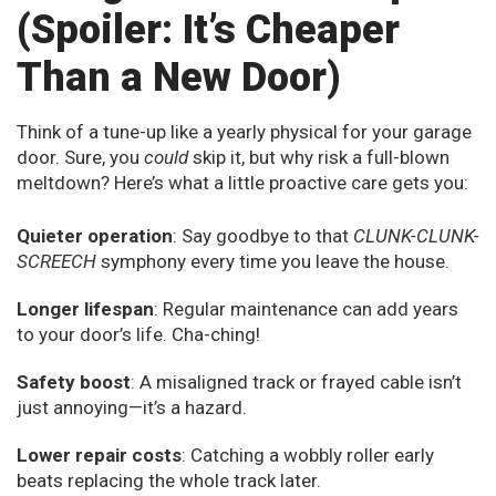
(Spoiler: It’s Cheaper
Than a New Door)
Think of a tune-up like a yearly physical for your garage
door. Sure, you
could
skip it, but why risk a full-blown
meltdown? Here’s what a little proactive care gets you:
Quieter operation
: Say goodbye to that
CLUNK-CLUNK-
SCREECH
symphony every time you leave the house.
Longer lifespan
: Regular maintenance can add years
to your door’s life. Cha-ching!
Safety boost
: A misaligned track or frayed cable isn’t
just annoying—it’s a hazard.
Lower repair costs
: Catching a wobbly roller early
beats replacing the whole track later.