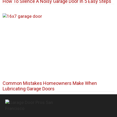
How To Silence A Noisy Garage Door In 5 Easy Steps
Common Mistakes Homeowners Make When
Lubricating Garage Doors