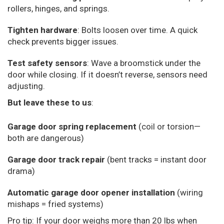
rollers, hinges, and springs.
Tighten hardware
: Bolts loosen over time. A quick
check prevents bigger issues.
Test safety sensors
: Wave a broomstick under the
door while closing. If it doesn’t reverse, sensors need
adjusting.
But leave these to us
:
Garage door spring replacement
(coil or torsion—
both are dangerous)
Garage door track repair
(bent tracks = instant door
drama)
Automatic garage door opener installation
(wiring
mishaps = fried systems)
Pro tip: If your door weighs more than 20 lbs when