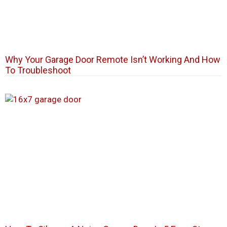
Why Your Garage Door Remote Isn’t Working And How
To Troubleshoot