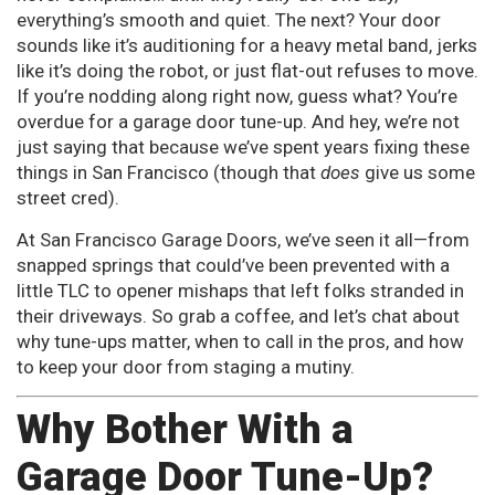
everything’s smooth and quiet. The next? Your door
sounds like it’s auditioning for a heavy metal band, jerks
like it’s doing the robot, or just flat-out refuses to move.
If you’re nodding along right now, guess what? You’re
overdue for a garage door tune-up. And hey, we’re not
just saying that because we’ve spent years fixing these
things in San Francisco (though that
does
give us some
street cred).
At San Francisco Garage Doors, we’ve seen it all—from
snapped springs that could’ve been prevented with a
little TLC to opener mishaps that left folks stranded in
their driveways. So grab a coffee, and let’s chat about
why tune-ups matter, when to call in the pros, and how
to keep your door from staging a mutiny.
Why Bother With a
Garage Door Tune-Up?