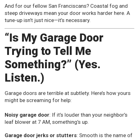
And for our fellow San Franciscans? Coastal fog and
steep driveways mean your door works harder here. A
tune-up isn’t just nice—it’s necessary.
“Is My Garage Door
Trying to Tell Me
Something?” (Yes.
Listen.)
Garage doors are terrible at subtlety. Here’s how yours
might be screaming for help:
Noisy garage door
: If it’s louder than your neighbor’s
leaf blower at 7 AM, something’s up.
Garage door jerks or stutters
: Smooth is the name of