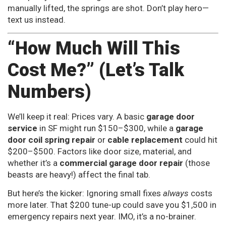
manually lifted, the springs are shot. Don’t play hero—
text us instead.
“How Much Will This
Cost Me?” (Let’s Talk
Numbers)
We’ll keep it real: Prices vary. A basic
garage door
service
in SF might run $150–$300, while a
garage
door coil spring repair
or
cable replacement
could hit
$200–$500. Factors like door size, material, and
whether it’s a
commercial garage door repair
(those
beasts are heavy!) affect the final tab.
But here’s the kicker: Ignoring small fixes
always
costs
more later. That $200 tune-up could save you $1,500 in
emergency repairs next year. IMO, it’s a no-brainer.