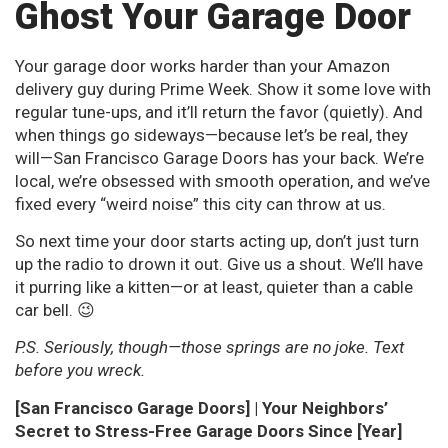
Ghost Your Garage Door
Your garage door works harder than your Amazon
delivery guy during Prime Week. Show it some love with
regular tune-ups, and it’ll return the favor (quietly). And
when things go sideways—because let’s be real, they
will—San Francisco Garage Doors has your back. We’re
local, we’re obsessed with smooth operation, and we’ve
fixed every “weird noise” this city can throw at us.
So next time your door starts acting up, don’t just turn
up the radio to drown it out. Give us a shout. We’ll have
it purring like a kitten—or at least, quieter than a cable
car bell. 😉
P.S. Seriously, though—those springs are no joke. Text
before you wreck.
[San Francisco Garage Doors] | Your Neighbors’
Secret to Stress-Free Garage Doors Since [Year]