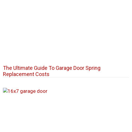
The Ultimate Guide To Garage Door Spring
Replacement Costs