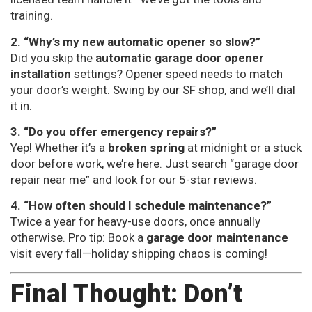
training.
2. “Why’s my new automatic opener so slow?”
Did you skip the
automatic garage door opener
installation
settings? Opener speed needs to match
your door’s weight. Swing by our SF shop, and we’ll dial
it in.
3. “Do you offer emergency repairs?”
Yep! Whether it’s a
broken spring
at midnight or a stuck
door before work, we’re here. Just search “garage door
repair near me” and look for our 5-star reviews.
4. “How often should I schedule maintenance?”
Twice a year for heavy-use doors, once annually
otherwise. Pro tip: Book a
garage door maintenance
visit every fall—holiday shipping chaos is coming!
Final Thought: Don’t